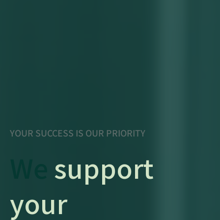
YOUR SUCCESS IS OUR PRIORITY
We
support
your