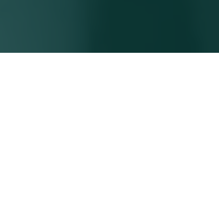
BUILDING
RELATIONSHIPS.
DELIVERING
RESULTS.