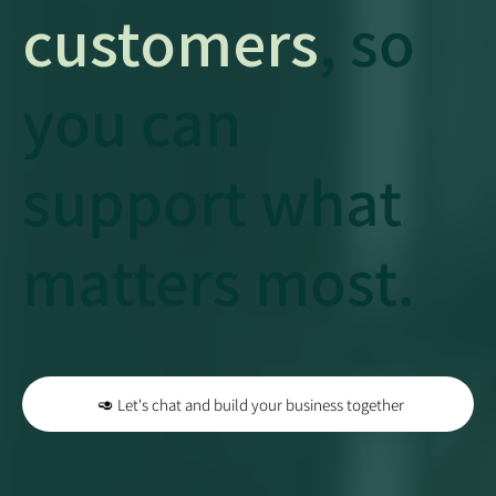
customers
, so
you can
support what
matters most.
🥑 Let's chat and build your business together