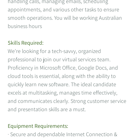
handling calls, managing emails, scheduling
appointments, and various other tasks to ensure
smooth operations. You will be working Australian
business hours
Skills Required:
We're looking for a tech-savvy, organized
professional to join our virtual services team.
Proficiency in Microsoft Office, Google Docs, and
cloud tools is essential, along with the ability to
quickly learn new software. The ideal candidate
excels at multitasking, manages time effectively,
and communicates clearly. Strong customer service
and presentation skills are a must.
Equipment Requirements:
· Secure and dependable Internet Connection &