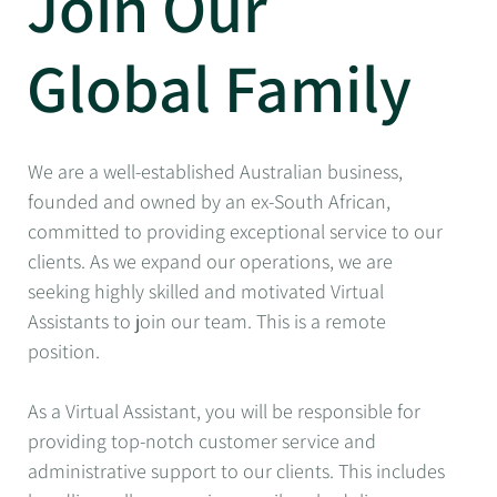
Join Our
Global Family
We are a well-established Australian business,
founded and owned by an ex-South African,
committed to providing exceptional service to our
clients. As we expand our operations, we are
seeking highly skilled and motivated Virtual
Assistants to join our team. This is a remote
position.
As a Virtual Assistant, you will be responsible for
providing top-notch customer service and
administrative support to our clients. This includes