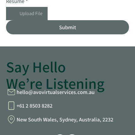
Resume
*
Upload File
Submit
Say Hello
We’re Listening
hello@avovirtualservices.com.au
+61 2 8503 8282
New South Wales, Sydney, Australia, 2232