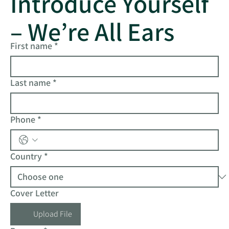
Introduce Yourself
– We’re All Ears
First name
*
Last name
*
Phone
*
Country
*
Cover Letter
Upload File