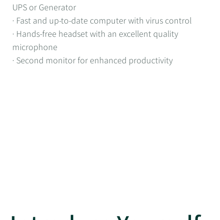
UPS or Generator
· Fast and up-to-date computer with virus control
· Hands-free headset with an excellent quality
microphone
· Second monitor for enhanced productivity