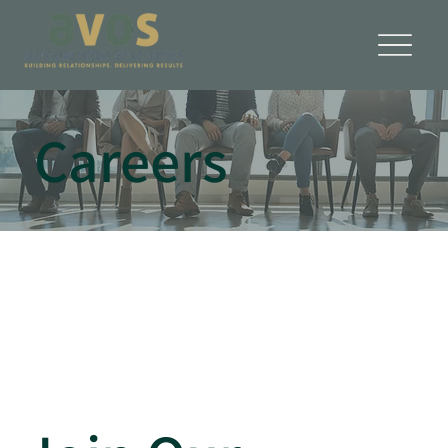
Careers