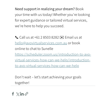
Need support in realizing your dream? 
Book 
your time with us today! Whether you're looking 
for expert guidance or tailored virtual services, 
we’re here to help you succeed.  
📞 Call us at +61 2 8503 8282 ✉️ Email us at 
hello@avovirtualservices.com.au
 or book 
online to chat to Sunelle 
https://scheduler.zoom.us/introduction-to-avo-
virtual-services-how-can-we-help/introduction-
to-avo-virtual-services-how-can-we-help
Don't wait – let’s start achieving your goals 
together! 