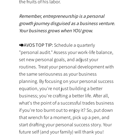
the fruits of his labor.
Remember, entrepreneurship is a personal 
growth journey disguised as a business venture. 
Your business grows when YOU grow.
🥑AVOS TOP TIP: 
Schedule a quarterly 
"personal audit." Assess your work-life balance, 
set new personal goals, and adjust your 
routines. Treat your personal development with 
the same seriousness as your business 
planning. By focusing on your personal success 
equation, you're not just building a better 
business; you're crafting a better life. After all, 
what's the point of a successful trades business 
if you're too burnt out to enjoy it? So, put down 
that wrench for a moment, pick up a pen, and 
start drafting your personal success story. Your 
future self (and your family) will thank you! 