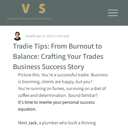
Sunelle
Apr 21, 2025
2 min read
Tradie Tips: From Burnout to
Balance: Crafting Your Trades
Business Success Story
Picture this: You're a successful tradie. Business 
is booming, clients are happy, but you? 
You're running on fumes, surviving on a diet of 
coffee and determination. Sound familiar? 
It's time to rewrite your personal success 
equation.
Meet 
Jack
, a plumber who built a thriving 