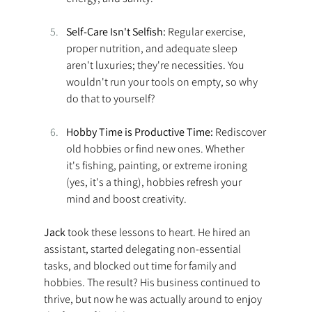
Self-Care Isn't Selfish:
 Regular exercise, 
proper nutrition, and adequate sleep 
aren't luxuries; they're necessities. You 
wouldn't run your tools on empty, so why 
do that to yourself? 
Hobby Time is Productive Time:
 Rediscover 
old hobbies or find new ones. Whether 
it's fishing, painting, or extreme ironing 
(yes, it's a thing), hobbies refresh your 
mind and boost creativity. 
Jack 
took these lessons to heart. He hired an 
assistant, started delegating non-essential 
tasks, and blocked out time for family and 
hobbies. The result? His business continued to 
thrive, but now he was actually around to enjoy 