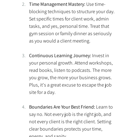
Time Management Mastery:
 Use time-
blocking techniques to structure your day. 
Set specific times for client work, admin 
tasks, and yes, personal time. Treat that 
gym session or family dinner as seriously 
as you would a client meeting. 
Continuous Learning Journey:
 Invest in 
your personal growth. Attend workshops, 
read books, listen to podcasts. The more 
you grow, the more your business grows. 
Plus, it's a great excuse to escape the job 
site for a day. 
Boundaries Are Your Best Friend:
 Learn to 
say no. Not every job is the right job, and 
not every client is the right client. Setting 
clear boundaries protects your time, 
energy, and sanity. 