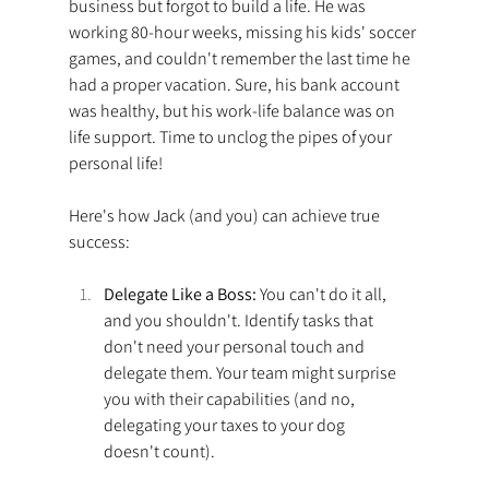
business but forgot to build a life. He was 
working 80-hour weeks, missing his kids' soccer 
games, and couldn't remember the last time he 
had a proper vacation. Sure, his bank account 
was healthy, but his work-life balance was on 
life support. Time to unclog the pipes of your 
personal life!
Here's how Jack (and you) can achieve true 
success: 
Delegate Like a Boss: 
You can't do it all, 
and you shouldn't. Identify tasks that 
don't need your personal touch and 
delegate them. Your team might surprise 
you with their capabilities (and no, 
delegating your taxes to your dog 
doesn't count). 