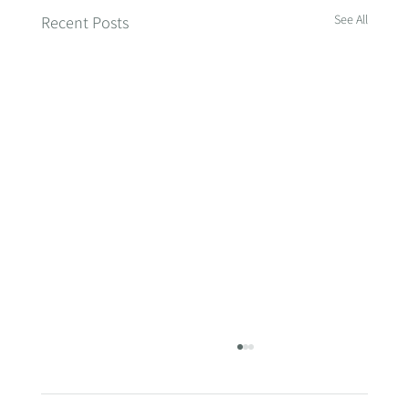
See All
Recent Posts