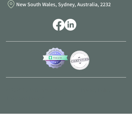
New South Wales, Sydney, Australia, 2232
© 2025 by AVO Virtual Services |
Privacy Policy
|
FAQs and Pricing