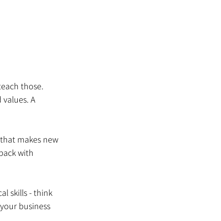
teach those. 
 values. A 
 that makes new 
pack with 
l skills - think 
your business 