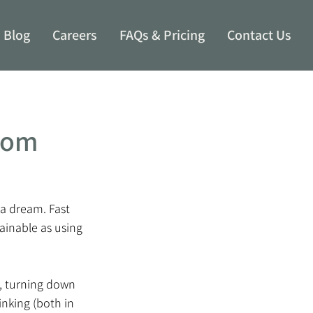
Blog
Careers
FAQs & Pricing
Contact Us
From
a dream. Fast 
ainable as using 
7, turning down 
inking (both in 