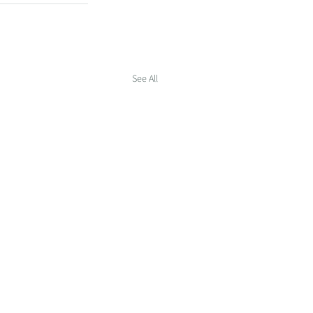
See All