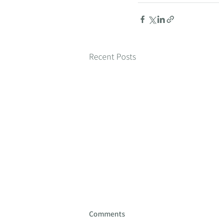
Recent Posts
Comments