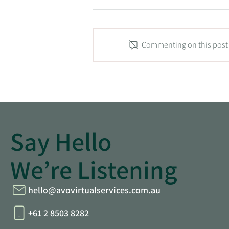
Commenting on this post i
Tradie Tips: From Chaos to
Symphony: Streamlining Your
Trades Business
Say Hello
We’re Listening
hello@avovirtualservices.com.au
+61 2 8503 8282