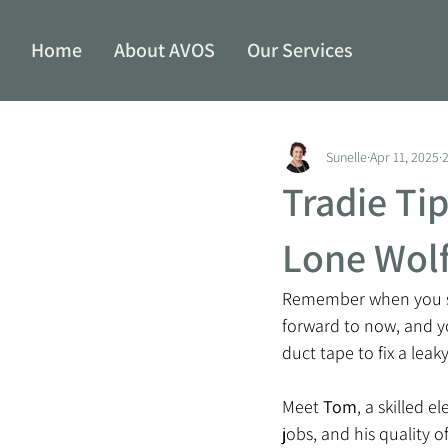
Home
About AVOS
Our Services
Sunelle
Apr 11, 2025
Tradie Ti
Lone Wolf
Remember when you sta
forward to now, and yo
duct tape to fix a leaky
Meet 
Tom
, a skilled 
jobs, and his quality 