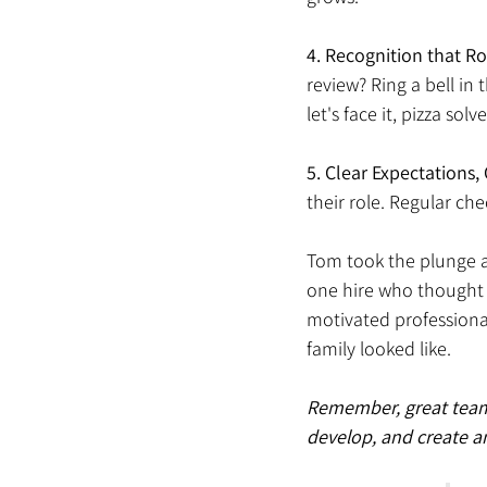
4.
Recognition that Ro
review? Ring a bell in
let's face it, pizza sol
5. Clear Expectations
their role. Regular ch
Tom took the plunge an
one hire who thought l
motivated professiona
family looked like. 
Remember, great teams a
develop, and create a