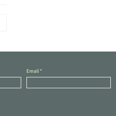
Email
*