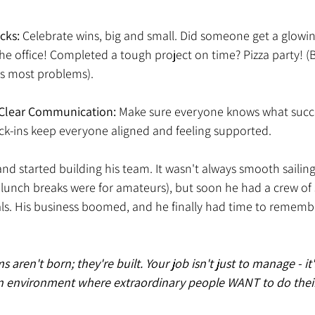
cks:
 Celebrate wins, big and small. Did someone get a glowi
 the office! Completed a tough project on time? Pizza party! (
ves most problems). 
, Clear Communication: 
Make sure everyone knows what succes
eck-ins keep everyone aligned and feeling supported. 
d started building his team. It wasn't always smooth sailing
unch breaks were for amateurs), but soon he had a crew of s
ls. His business boomed, and he finally had time to remembe
ren't born; they're built. Your job isn't just to manage - it's
n environment where extraordinary people WANT to do their