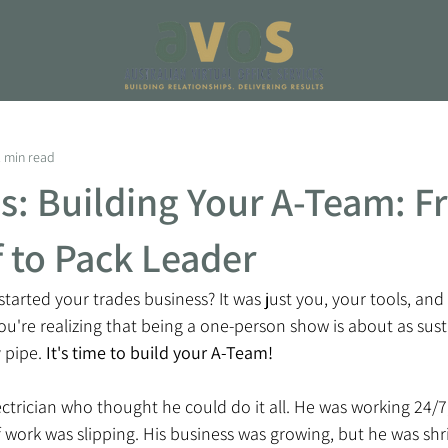
2 min read
ps: Building Your A-Team: 
 to Pack Leader
rted your trades business? It was just you, your tools, and 
u're realizing that being a one-person show is about as sust
 pipe. 
It's time to build your A-Team! 
electrician who thought he could do it all. He was working 24/
of work was slipping. His business was growing, but he was shr