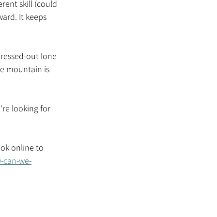
ent skill (could 
ard. It keeps 
tressed-out lone 
he mountain is 
re looking for 
ook online to 
w-can-we-