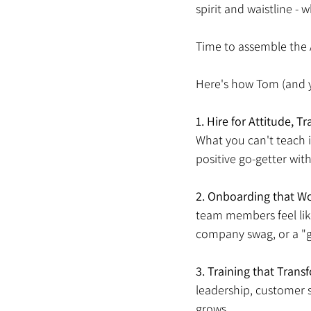
spirit and waistline -
Time to assemble the 
Here's how Tom (and y
1.
Hire for Attitude, Tra
What you can't teach i
positive go-getter with
2.
Onboarding that W
team members feel lik
company swag, or a "g
3.
Training that Transf
leadership, customer 
grows. 