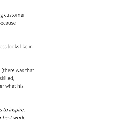
ng customer 
Because 
s looks like in 
 (there was that 
killed, 
r what his 
 to inspire, 
 best work. 