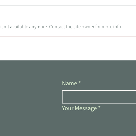
sn't available anymore. Contact the site owner for more info.
Tradie Tips: Is Your Trades
Business Running You? Time to
Reclaim Your Vision!
Name
*
Your Message
*