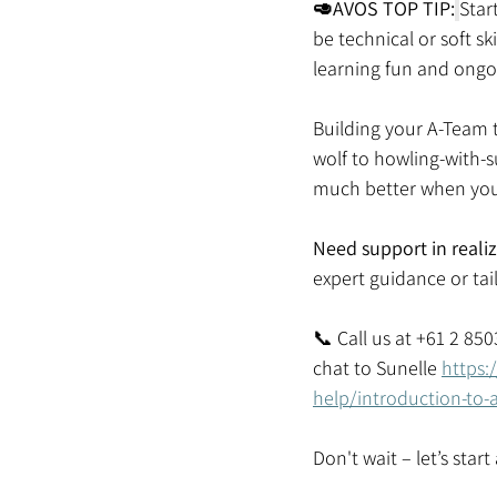
🥑AVOS TOP TIP:
Star
be technical or soft s
learning fun and ongo
Building your A-Team t
wolf to howling-with-s
much better when you 
Need support in reali
expert guidance or tail
📞 Call us at +61 2 85
chat to Sunelle 
https:
help/introduction-to-
Don't wait – let’s star