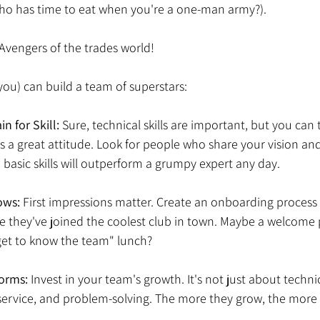
 who has time to eat when you're a one-man army?). 
Avengers of the trades world! 
ou) can build a team of superstars: 
in for Skill: 
Sure, technical skills are important, but you can 
s a great attitude. Look for people who share your vision and
 basic skills will outperform a grumpy expert any day. 
ows:
 First impressions matter. Create an onboarding process
e they've joined the coolest club in town. Maybe a welcome 
et to know the team" lunch? 
orms: 
Invest in your team's growth. It's not just about technica
service, and problem-solving. The more they grow, the more 