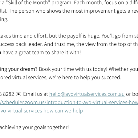
t a "Skill of the Month" program. Each month, focus on a differ
kills). The person who shows the most improvement gets a rew
ing. 
akes time and effort, but the payoff is huge. You'll go from s
uccess pack leader. And trust me, the view from the top of t
have a great team to share it with! 
zing your dream? 
Book your time with us today! Whether you'
ored virtual services, we’re here to help you succeed.  
03 8282 ✉️ Email us at 
hello@avovirtualservices.com.au
 or b
//scheduler.zoom.us/introduction-to-avo-virtual-services-ho
avo-virtual-services-how-can-we-help
t achieving your goals together! 