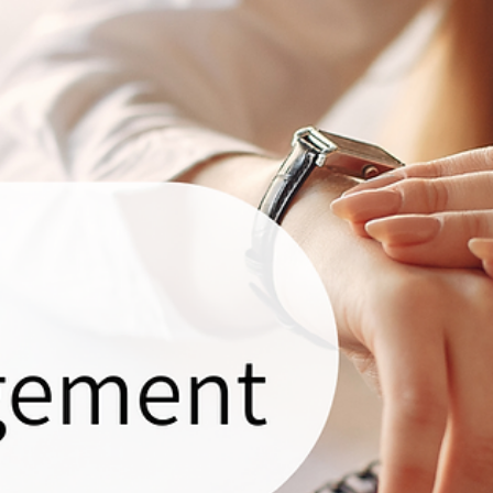
Sunelle
Oct 26, 2023
2 min read
Why Work with a VA? Maximize Business
Efficiency!
Are you considering taking your business online or feeling overwhelmed by 
already? Regardless of your circumstances, AVOS is here for...