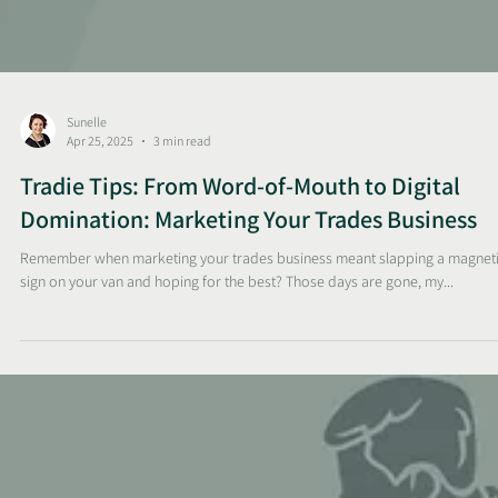
Sunelle
Apr 25, 2025
3 min read
Tradie Tips: From Word-of-Mouth to Digital
Domination: Marketing Your Trades Business
Remember when marketing your trades business meant slapping a magnet
sign on your van and hoping for the best? Those days are gone, my...