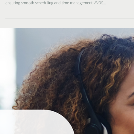
Sunelle
Oct 26, 2023
2 min read
SHHHH - the secret recipe to keeping control o