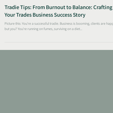
Sunelle
Apr 21, 2025
2 min read
Tradie Tips: From Burnout to Balance: Crafting
Your Trades Business Success Story
Picture this: You're a successful tradie. Business is booming, clients are hap
but you? You're running on fumes, surviving on a diet...