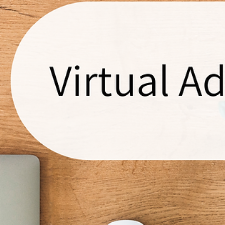
You? Time to Reclaim Your Vision!
Ever feel like your plumbing business is a runaway train, and you're just
hanging on for dear life? You're not alone. Many tradies find...