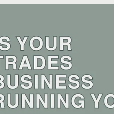
Sunelle
Apr 4, 2025
2 min read
Tradie Tips: From Chaos to Symphony:
Streamlining Your Trades Business
Picture this: It's Monday morning. You're juggling three different project
schedules in your head, trying to remember if you sent that...