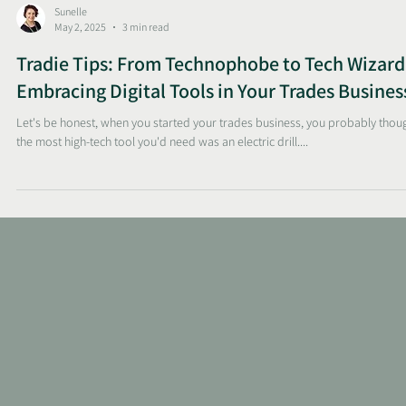
Sunelle
May 2, 2025
3 min read
Tradie Tips: From Technophobe to Tech Wizard
Embracing Digital Tools in Your Trades Busines
Let's be honest, when you started your trades business, you probably thou
the most high-tech tool you'd need was an electric drill....