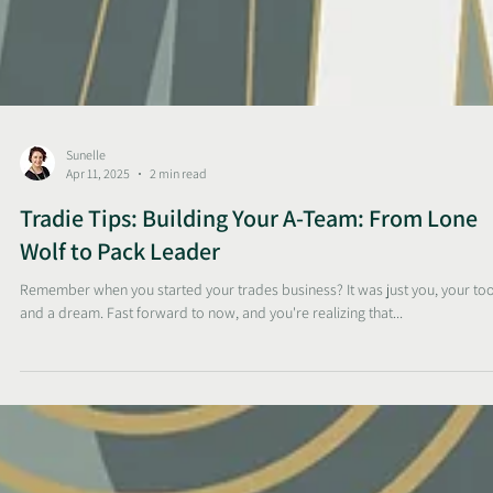
Sunelle
Apr 11, 2025
2 min read