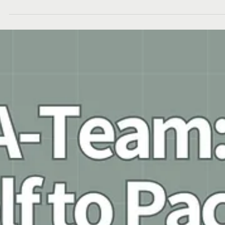
Sunelle
Apr 18, 2025
2 min read
Tradie Tips: Safety First, Headaches Last:
Navigating the Legal Maze of Trades Business
Let's face it, when you dreamed of starting your own trades business, visio
of paperwork, regulations, and safety protocols probably...