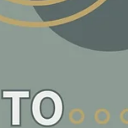
Tradie Tips: Building Your A-Team: From Lone
Wolf to Pack Leader
Remember when you started your trades business? It was just you, your too
and a dream. Fast forward to now, and you're realizing that...