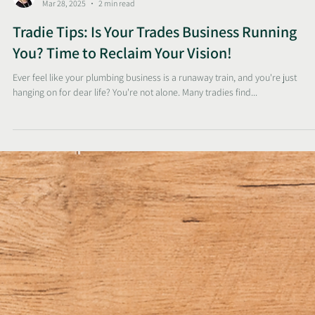
Sunelle
Mar 28, 2025
2 min read
Tradie Tips: Is Your Trades Business Running