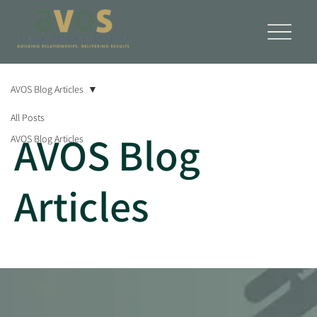
AVOS Blog Articles
All Posts
AVOS Blog
AVOS Blog Articles
Articles